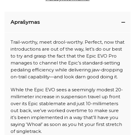
Aprašymas
Trail-worthy, meet drool-worthy. Perfect, now that
introductions are out of the way, let’s do our best
to try and grasp the fact that the Epic EVO Pro
manages to channel the Epic’s standard-setting
pedaling efficiency while delivering jaw-dropping
on-trail capability—and look darn good doing it.
While the Epic EVO sees a seemingly modest 20-
millimeter increase in suspension travel up front
over its Epic stablemate and just 10-millimeters
out back, we’ve worked overtime to make sure
it’s been implemented in a way that’ll have you
saying ‘Whoa!’ as soon as you hit your first stretch
of singletrack.