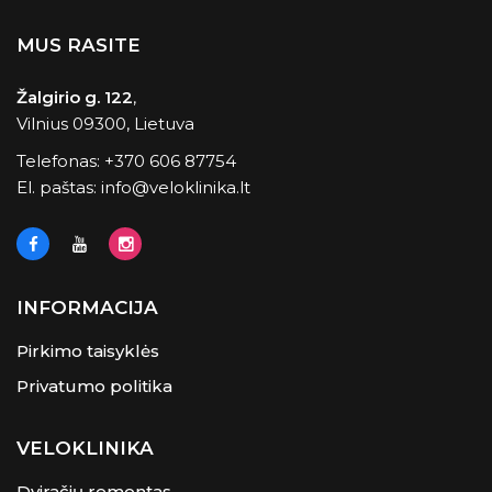
MUS RASITE
Žalgirio g. 122
,
Vilnius 09300, Lietuva
Telefonas:
+370 606 87754
El. paštas:
info@veloklinika.lt
INFORMACIJA
Pirkimo taisyklės
Privatumo politika
VELOKLINIKA
Dviračių remontas