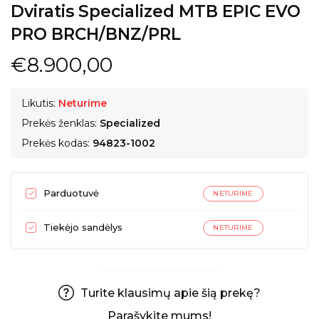
Dviratis Specialized MTB EPIC EVO
PRO BRCH/BNZ/PRL
€8.900,00
Likutis:
Neturime
Prekės ženklas:
Specialized
Prekės kodas:
94823-1002
Parduotuvė
NETURIME
Tiekėjo sandėlys
NETURIME
Turite klausimų apie šią prekę?
Parašykite mums!