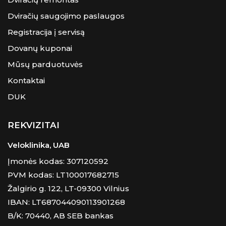
Dviračių saugojimo paslaugos
Registracija į servisą
Dovanų kuponai
Mūsų parduotuvės
Kontaktai
DUK
REKVIZITAI
Veloklinika, UAB
Įmonės kodas: 307120592
PVM kodas: LT100017682715
Žalgirio g. 122, LT-09300 Vilnius
IBAN: LT687044090113901268
B/K: 70440, AB SEB bankas