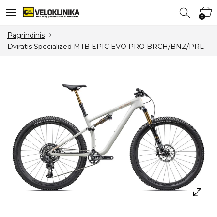
0
0
Pagrindinis
Dviratis Specialized MTB EPIC EVO PRO BRCH/BNZ/PRL