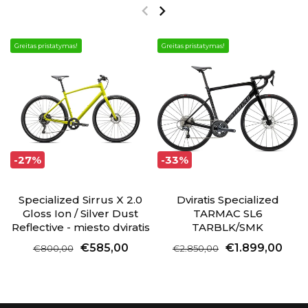
Greitas pristatymas!
Greitas pristatymas!
-27%
-33%
Specialized Sirrus X 2.0
Dviratis Specialized
Gloss Ion / Silver Dust
TARMAC SL6
Reflective - miesto dviratis
TARBLK/SMK
€585,00
€1.899,00
€800,00
€2.850,00