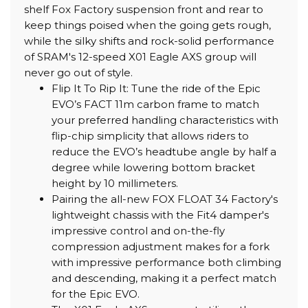
shelf Fox Factory suspension front and rear to
keep things poised when the going gets rough,
while the silky shifts and rock-solid performance
of SRAM's 12-speed X01 Eagle AXS group will
never go out of style.
Flip It To Rip It: Tune the ride of the Epic
EVO’s FACT 11m carbon frame to match
your preferred handling characteristics with
flip-chip simplicity that allows riders to
reduce the EVO’s headtube angle by half a
degree while lowering bottom bracket
height by 10 millimeters.
Pairing the all-new FOX FLOAT 34 Factory's
lightweight chassis with the Fit4 damper's
impressive control and on-the-fly
compression adjustment makes for a fork
with impressive performance both climbing
and descending, making it a perfect match
for the Epic EVO.