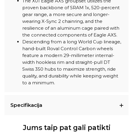
The X01 Eagle AXS groupset utilizes the
proven backbone of SRAM 1x, 520-percent
gear range, a more secure and longer-
wearing X-Sync 2 chainring, and the
resilience of an aluminum cage paired with
the connected components of Eagle AXS.
Descending from a long World Cup lineage,
hand-built Roval Control Carbon wheels
feature a modern 29-millimeter internal-
width hookless rim and straight-pull DT
Swiss 350 hubs to maximize strength, ride
quality, and durability while keeping weight
to a minimum.
Specifikacija
Jums taip pat gali patikti