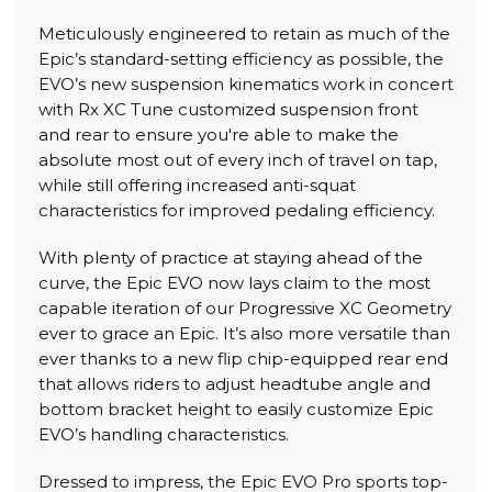
Meticulously engineered to retain as much of the
Epic’s standard-setting efficiency as possible, the
EVO’s new suspension kinematics work in concert
with Rx XC Tune customized suspension front
and rear to ensure you're able to make the
absolute most out of every inch of travel on tap,
while still offering increased anti-squat
characteristics for improved pedaling efficiency.
With plenty of practice at staying ahead of the
curve, the Epic EVO now lays claim to the most
capable iteration of our Progressive XC Geometry
ever to grace an Epic. It’s also more versatile than
ever thanks to a new flip chip-equipped rear end
that allows riders to adjust headtube angle and
bottom bracket height to easily customize Epic
EVO’s handling characteristics.
Dressed to impress, the Epic EVO Pro sports top-