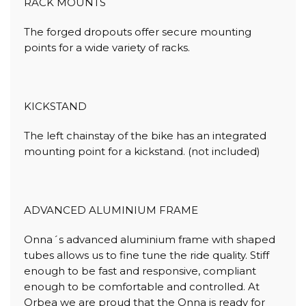
RACK MOUNTS
The forged dropouts offer secure mounting
points for a wide variety of racks.
KICKSTAND
The left chainstay of the bike has an integrated
mounting point for a kickstand. (not included)
ADVANCED ALUMINIUM FRAME
Onna´s advanced aluminium frame with shaped
tubes allows us to fine tune the ride quality. Stiff
enough to be fast and responsive, compliant
enough to be comfortable and controlled. At
Orbea we are proud that the Onna is ready for