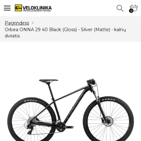
0
0
Pagrindinis
Orbea ONNA 29 40 Black (Gloss) - Silver (Matte) - kalnų
dviratis