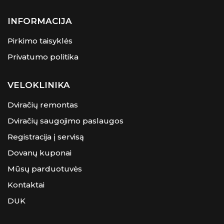
INFORMACIJA
Pirkimo taisyklės
Privatumo politika
VELOKLINIKA
Dviračių remontas
Dviračių saugojimo paslaugos
Registracija į servisą
Dovanų kuponai
Mūsų parduotuvės
Kontaktai
DUK