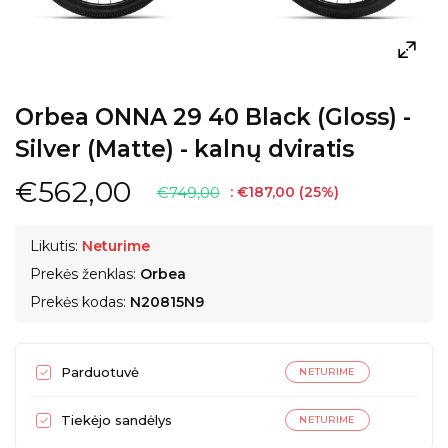
Orbea ONNA 29 40 Black (Gloss) -
Silver (Matte) - kalnų dviratis
€562,00
€749,00
:
€187,00
(
25
%)
Likutis:
Neturime
Prekės ženklas:
Orbea
Prekės kodas:
N20815N9
Parduotuvė
NETURIME
Tiekėjo sandėlys
NETURIME