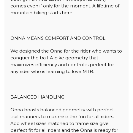
comes even if only for the moment. A lifetime of
mountain biking starts here.
ONNA MEANS COMFORT AND CONTROL
We designed the Onna for the rider who wants to
conquer the trail. A bike geometry that
maximizes efficiency and control is perfect for
any rider who is learning to love MTB.
BALANCED HANDLING
Onna boasts balanced geometry with perfect
trail manners to maximise the fun for all riders.
Add wheel sizes matched to frame size give
perfect fit for all riders and the Onna is ready for