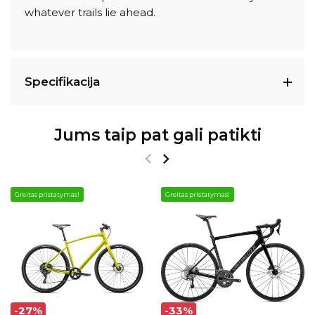
whatever trails lie ahead.
Specifikacija
Jums taip pat gali patikti
Greitas pristatymas!
Greitas pristatymas!
-27%
-33%