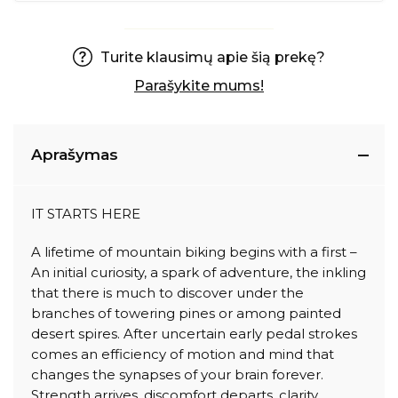
Turite klausimų apie šią prekę?
Parašykite mums!
Aprašymas
IT STARTS HERE
A lifetime of mountain biking begins with a first –
An initial curiosity, a spark of adventure, the inkling
that there is much to discover under the
branches of towering pines or among painted
desert spires. After uncertain early pedal strokes
comes an efficiency of motion and mind that
changes the synapses of your brain forever.
Strength arrives, discomfort departs, clarity