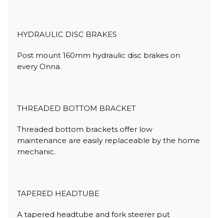
HYDRAULIC DISC BRAKES
Post mount 160mm hydraulic disc brakes on
every Onna.
THREADED BOTTOM BRACKET
Threaded bottom brackets offer low
maintenance are easily replaceable by the home
mechanic.
TAPERED HEADTUBE
A tapered headtube and fork steerer put