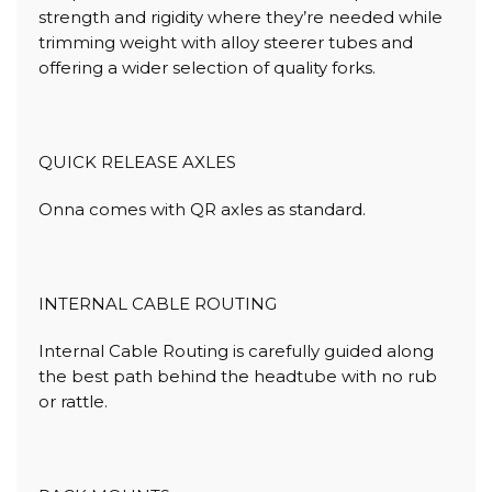
strength and rigidity where they’re needed while
trimming weight with alloy steerer tubes and
offering a wider selection of quality forks.
QUICK RELEASE AXLES
Onna comes with QR axles as standard.
INTERNAL CABLE ROUTING
Internal Cable Routing is carefully guided along
the best path behind the headtube with no rub
or rattle.