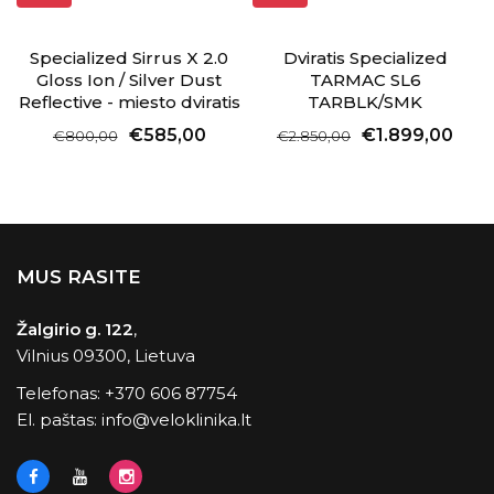
Specialized Sirrus X 2.0
Dviratis Specialized
Gloss Ion / Silver Dust
TARMAC SL6
Reflective - miesto dviratis
TARBLK/SMK
€585,00
€1.899,00
€800,00
€2.850,00
MUS RASITE
Žalgirio g. 122
,
Vilnius 09300, Lietuva
Telefonas:
+370 606 87754
El. paštas:
info@veloklinika.lt