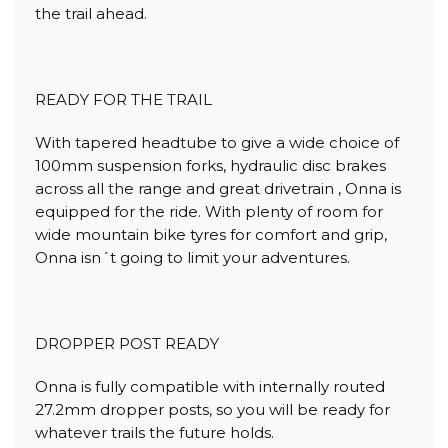
the trail ahead.
READY FOR THE TRAIL
With tapered headtube to give a wide choice of
100mm suspension forks, hydraulic disc brakes
across all the range and great drivetrain , Onna is
equipped for the ride. With plenty of room for
wide mountain bike tyres for comfort and grip,
Onna isn´t going to limit your adventures.
DROPPER POST READY
Onna is fully compatible with internally routed
27.2mm dropper posts, so you will be ready for
whatever trails the future holds.