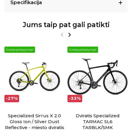
Specifikacija
Jums taip pat gali patikti
Greitas pristatymas!
Greitas pristatymas!
-27%
-33%
Specialized Sirrus X 2.0
Dviratis Specialized
Gloss Ion / Silver Dust
TARMAC SL6
Reflective - miesto dviratis
TARBLK/SMK