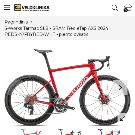
0
0
Pagrindinis
S-Works Tarmac SL8 - SRAM Red eTap AXS 2024
REDSKY/FRYRED/WHT - plento dviratis