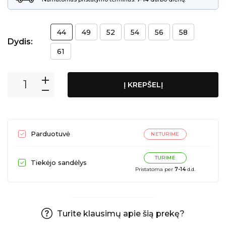
44
49
52
54
56
58
Dydis:
61
Į KREPŠELĮ
Parduotuvė
NETURIME
TURIME
Tiekėjo sandėlys
Pristatoma per
7-14
d.d.
Turite klausimų apie šią prekę?