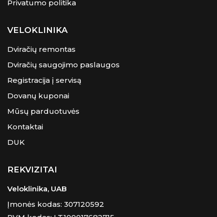
Privatumo politika
VELOKLINIKA
Dviračių remontas
Dviračių saugojimo paslaugos
Registracija į servisą
Dovanų kuponai
Mūsų parduotuvės
Kontaktai
DUK
REKVIZITAI
Veloklinika, UAB
Įmonės kodas: 307120592