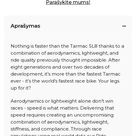
Parašykite mums!
Aprašymas
Nothing is faster than the Tarmac SL8 thanks to a
combination of aerodynamics, lightweight, and
ride quality previously thought impossible. After
eight generations and over two decades of
development, it’s more than the fastest Tarmac
ever - it’s the world’s fastest race bike. Your legs
up for it?
Aerodynamics or lightweight alone don’t win
races - speed is what matters. Delivering that
speed requires creating an uncompromising
combination of aerodynamics, lightweight,
stiffness, and compliance. Through race
simulations using real world data our Ride