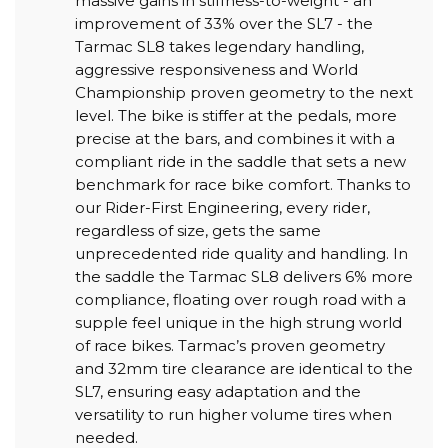
massive gains in stiffness-to-weight - an
improvement of 33% over the SL7 - the
Tarmac SL8 takes legendary handling,
aggressive responsiveness and World
Championship proven geometry to the next
level. The bike is stiffer at the pedals, more
precise at the bars, and combines it with a
compliant ride in the saddle that sets a new
benchmark for race bike comfort. Thanks to
our Rider-First Engineering, every rider,
regardless of size, gets the same
unprecedented ride quality and handling. In
the saddle the Tarmac SL8 delivers 6% more
compliance, floating over rough road with a
supple feel unique in the high strung world
of race bikes. Tarmac’s proven geometry
and 32mm tire clearance are identical to the
SL7, ensuring easy adaptation and the
versatility to run higher volume tires when
needed.