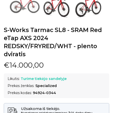
S-Works Tarmac SL8 - SRAM Red
eTap AXS 2024
REDSKY/FRYRED/WHT - plento
dviratis
€14.000,00
Likutis:
Turime tiekėjo sandelyje
Prekės ženklas:
Specialized
Prekės kodas:
94924-0344
Užsakoma iš tiekėjo.
Numatomas pristatymo terminas:
7–14
darbo dienų.