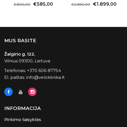
€585,00
€1.899,00
€800,00
€2.850,00
MUS RASITE
Žalgirio g. 122
,
Vilnius 09300, Lietuva
Telefonas:
+370 606 87754
El. paštas:
info@veloklinika.lt
INFORMACIJA
Pirkimo taisyklės