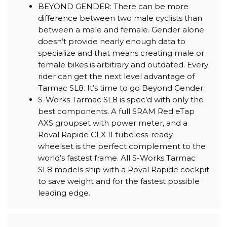
BEYOND GENDER: There can be more
difference between two male cyclists than
between a male and female. Gender alone
doesn’t provide nearly enough data to
specialize and that means creating male or
female bikes is arbitrary and outdated. Every
rider can get the next level advantage of
Tarmac SL8. It’s time to go Beyond Gender.
S-Works Tarmac SL8 is spec’d with only the
best components. A full SRAM Red eTap
AXS groupset with power meter, and a
Roval Rapide CLX II tubeless-ready
wheelset is the perfect complement to the
world’s fastest frame. All S-Works Tarmac
SL8 models ship with a Roval Rapide cockpit
to save weight and for the fastest possible
leading edge.