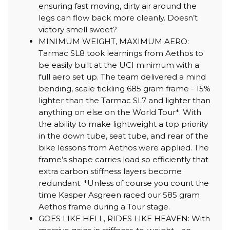
ensuring fast moving, dirty air around the
legs can flow back more cleanly. Doesn’t
victory smell sweet?
MINIMUM WEIGHT, MAXIMUM AERO:
Tarmac SL8 took learnings from Aethos to
be easily built at the UCI minimum with a
full aero set up. The team delivered a mind
bending, scale tickling 685 gram frame - 15%
lighter than the Tarmac SL7 and lighter than
anything on else on the World Tour*. With
the ability to make lightweight a top priority
in the down tube, seat tube, and rear of the
bike lessons from Aethos were applied. The
frame’s shape carries load so efficiently that
extra carbon stiffness layers become
redundant. *Unless of course you count the
time Kasper Asgreen raced our 585 gram
Aethos frame during a Tour stage.
GOES LIKE HELL, RIDES LIKE HEAVEN: With