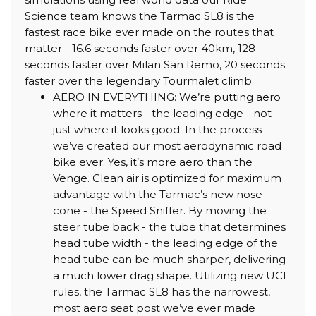
Science team knows the Tarmac SL8 is the
fastest race bike ever made on the routes that
matter - 16.6 seconds faster over 40km, 128
seconds faster over Milan San Remo, 20 seconds
faster over the legendary Tourmalet climb.
AERO IN EVERYTHING: We’re putting aero
where it matters - the leading edge - not
just where it looks good. In the process
we’ve created our most aerodynamic road
bike ever. Yes, it’s more aero than the
Venge. Clean air is optimized for maximum
advantage with the Tarmac’s new nose
cone - the Speed Sniffer. By moving the
steer tube back - the tube that determines
head tube width - the leading edge of the
head tube can be much sharper, delivering
a much lower drag shape. Utilizing new UCI
rules, the Tarmac SL8 has the narrowest,
most aero seat post we’ve ever made