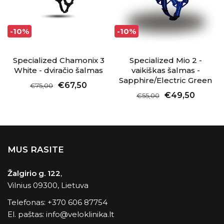
-10%
-10%
Specialized Chamonix 3
Specialized Mio 2 -
White - dviračio šalmas
vaikiškas šalmas -
Sapphire/Electric Green
€67,50
€75,00
€49,50
€55,00
MUS RASITE
Žalgirio g. 122
,
Vilnius 09300, Lietuva
Telefonas:
+370 606 87754
El. paštas:
info@veloklinika.lt