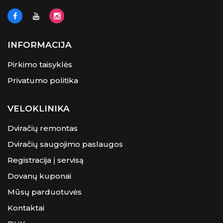
INFORMACIJA
Pirkimo taisyklės
Privatumo politika
VELOKLINIKA
Dviračių remontas
Dviračių saugojimo paslaugos
Registracija į servisą
Dovanų kuponai
Mūsų parduotuvės
Kontaktai