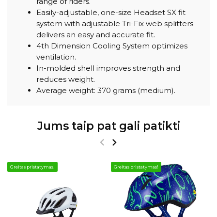
range of riders.
Easily-adjustable, one-size Headset SX fit
system with adjustable Tri-Fix web splitters
delivers an easy and accurate fit.
4th Dimension Cooling System optimizes
ventilation.
In-molded shell improves strength and
reduces weight.
Average weight: 370 grams (medium).
Jums taip pat gali patikti
Greitas pristatymas!
Greitas pristatymas!