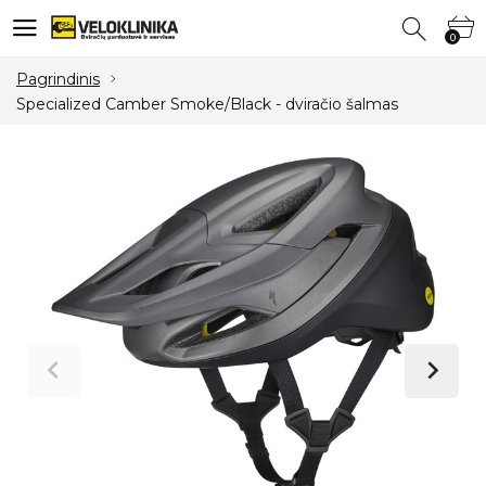
0
0
Pagrindinis
Specialized Camber Smoke/Black - dviračio šalmas