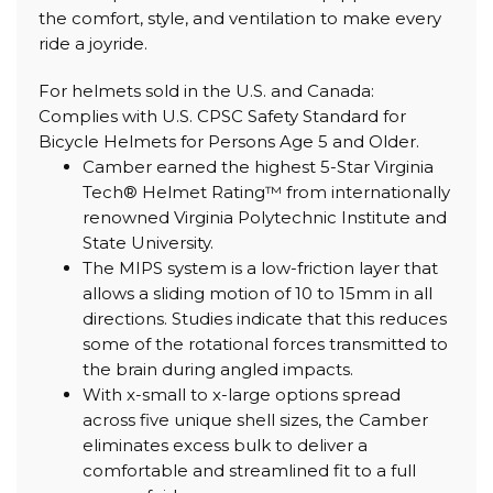
the comfort, style, and ventilation to make every
ride a joyride.
For helmets sold in the U.S. and Canada:
Complies with U.S. CPSC Safety Standard for
Bicycle Helmets for Persons Age 5 and Older.
Camber earned the highest 5-Star Virginia
Tech® Helmet Rating™ from internationally
renowned Virginia Polytechnic Institute and
State University.
The MIPS system is a low-friction layer that
allows a sliding motion of 10 to 15mm in all
directions. Studies indicate that this reduces
some of the rotational forces transmitted to
the brain during angled impacts.
With x-small to x-large options spread
across five unique shell sizes, the Camber
eliminates excess bulk to deliver a
comfortable and streamlined fit to a full