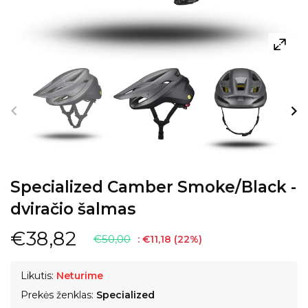
Specialized Camber Smoke/Black -
dviračio šalmas
€38,82
€50,00
:
€11,18
(
22
%)
Likutis:
Neturime
Prekės ženklas:
Specialized