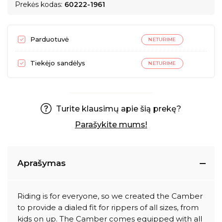
Prekės kodas:
60222-1961
Parduotuvė
NETURIME
Tiekėjo sandėlys
NETURIME
Turite klausimų apie šią prekę?
Parašykite mums!
Aprašymas
Riding is for everyone, so we created the Camber
to provide a dialed fit for rippers of all sizes, from
kids on up. The Camber comes equipped with all