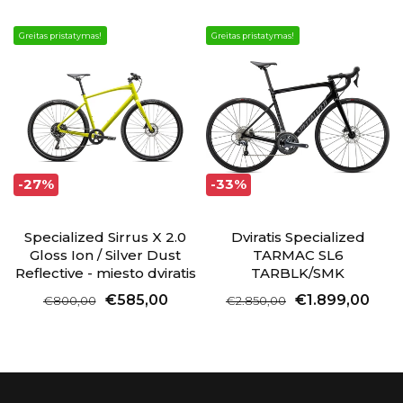
Greitas pristatymas!
Greitas pristatymas!
-27%
-33%
Specialized Sirrus X 2.0
Dviratis Specialized
Gloss Ion / Silver Dust
TARMAC SL6
Reflective - miesto dviratis
TARBLK/SMK
€585,00
€1.899,00
€800,00
€2.850,00