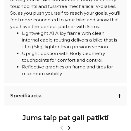
touchpoints and fuss-free mechanical V-brakes.
So, as you push yourself to reach your goals, you'll
feel more connected to your bike and know that
you have the perfect partner with Sirrus.
Lightweight A1 Alloy frame with clean
internal cable routing delivers a bike that is
1.1lb (.5kg) lighter than previous version.
Upright position with Body Geometry
touchpoints for comfort and control.
Reflective graphics on frame and tires for
maximum visibility.
Specifikacija
Jums taip pat gali patikti