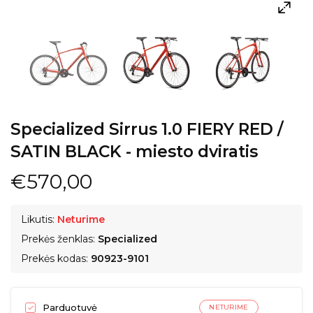
Specialized Sirrus 1.0 FIERY RED /
SATIN BLACK - miesto dviratis
€570,00
Likutis:
Neturime
Prekės ženklas:
Specialized
Prekės kodas:
90923-9101
Parduotuvė
NETURIME