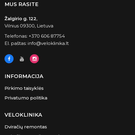
MUS RASITE
Žalgirio g. 122
,
Vilnius 09300, Lietuva
Telefonas:
+370 606 87754
El. paštas:
info@veloklinika.lt
INFORMACIJA
Pirkimo taisyklės
Privatumo politika
VELOKLINIKA
Dviračių remontas