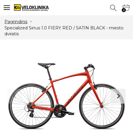
0
0
Pagrindinis
Specialized Sirrus 1.0 FIERY RED / SATIN BLACK - miesto
dviratis