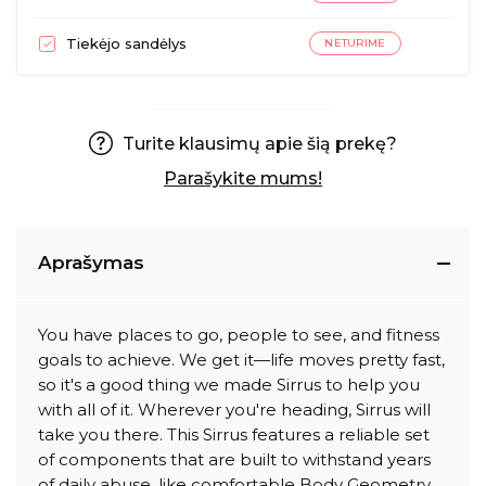
Tiekėjo sandėlys
NETURIME
Turite klausimų apie šią prekę?
Parašykite mums!
Aprašymas
You have places to go, people to see, and fitness
goals to achieve. We get it—life moves pretty fast,
so it's a good thing we made Sirrus to help you
with all of it. Wherever you're heading, Sirrus will
take you there. This Sirrus features a reliable set
of components that are built to withstand years
of daily abuse, like comfortable Body Geometry