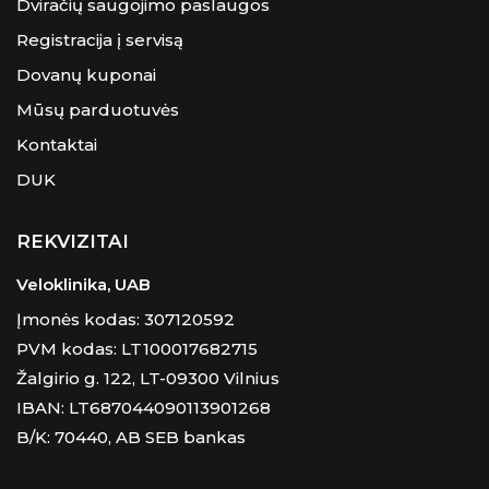
Dviračių saugojimo paslaugos
Registracija į servisą
Dovanų kuponai
Mūsų parduotuvės
Kontaktai
DUK
REKVIZITAI
Veloklinika, UAB
Įmonės kodas: 307120592
PVM kodas: LT100017682715
Žalgirio g. 122, LT-09300 Vilnius
IBAN: LT687044090113901268
B/K: 70440, AB SEB bankas