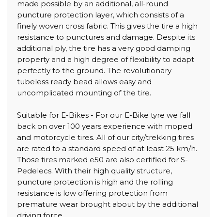
made possible by an additional, all-round
puncture protection layer, which consists of a
finely woven cross fabric. This gives the tire a high
resistance to punctures and damage. Despite its
additional ply, the tire has a very good damping
property and a high degree of flexibility to adapt
perfectly to the ground. The revolutionary
tubeless ready bead allows easy and
uncomplicated mounting of the tire.
Suitable for E-Bikes - For our E-Bike tyre we fall
back on over 100 years experience with moped
and motorcycle tires. All of our city/trekking tires
are rated to a standard speed of at least 25 km/h.
Those tires marked e50 are also certified for S-
Pedelecs. With their high quality structure,
puncture protection is high and the rolling
resistance is low offering protection from
premature wear brought about by the additional
driving force.