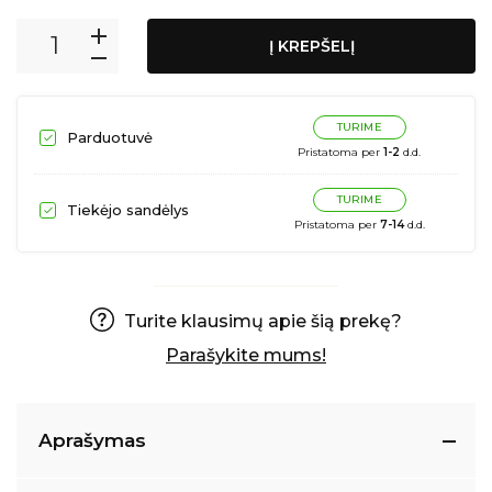
Į KREPŠELĮ
TURIME
Parduotuvė
Pristatoma per
1-2
d.d.
TURIME
Tiekėjo sandėlys
Pristatoma per
7-14
d.d.
Turite klausimų apie šią prekę?
Parašykite mums!
Aprašymas