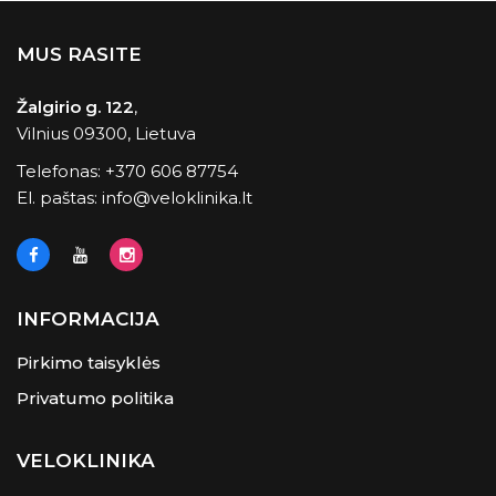
MUS RASITE
Žalgirio g. 122
,
Vilnius 09300, Lietuva
Telefonas:
+370 606 87754
El. paštas:
info@veloklinika.lt
INFORMACIJA
Pirkimo taisyklės
Privatumo politika
VELOKLINIKA