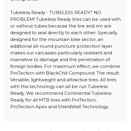
Tubeless Ready - TUBELESS READY? NO
PROBLEM! Tubeless Ready tires can be used with
or without tubes because the tire and rim are
designed to seal directly to each other. Specially
designed for the mountain bike sector, an
additional all-round puncture protection layer
makes our carcasses particularly resistant and
insensitive to damage and the penetration of
foreign bodies. For maximum effect, we combine
ProTection with BlackChili Compound. The result:
Versatile, lightweight and attractive tires. All tires
with this technology can all be run Tubeless
Ready. We recommend Continental Tubeless
Ready for all MTB tires with ProTection,
ProTection Apex and ShieldWall Technology.