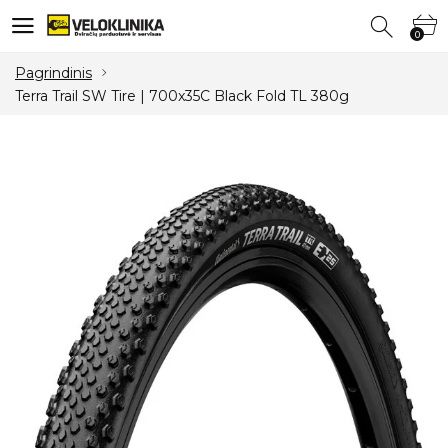
0
0
Pagrindinis
Terra Trail SW Tire | 700x35C Black Fold TL 380g