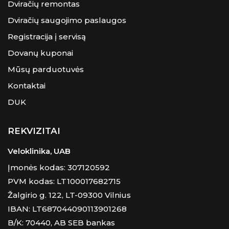
Dviračių remontas
Dviračių saugojimo paslaugos
Registracija į servisą
Dovanų kuponai
Mūsų parduotuvės
Kontaktai
DUK
REKVIZITAI
Veloklinika, UAB
Įmonės kodas: 307120592
PVM kodas: LT100017682715
Žalgirio g. 122, LT-09300 Vilnius
IBAN: LT687044090113901268
B/K: 70440, AB SEB bankas