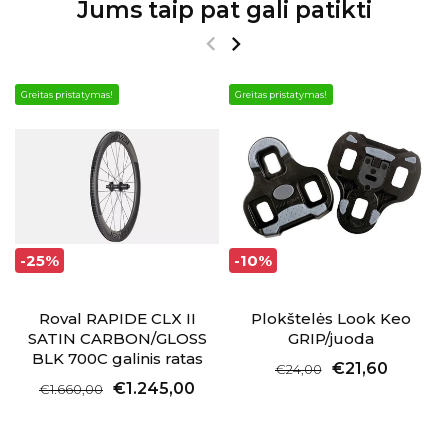
Jums taip pat gali patikti
Greitas pristatymas!
Greitas pristatymas!
-25%
-10%
Roval RAPIDE CLX II
Plokštelės Look Keo
SATIN CARBON/GLOSS
GRIP/juoda
BLK 700C galinis ratas
€21,60
€24,00
€1.245,00
€1.660,00