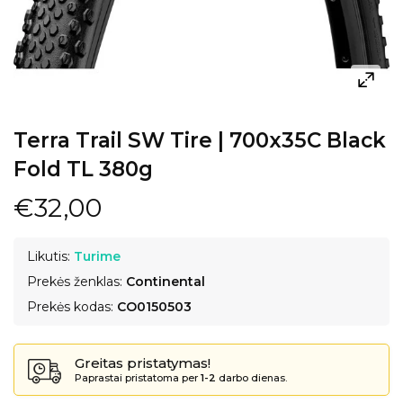
Terra Trail SW Tire | 700x35C Black
Fold TL 380g
€32,00
Likutis:
Turime
Prekės ženklas:
Continental
Prekės kodas:
CO0150503
Greitas pristatymas!
Paprastai pristatoma per
1-2
darbo dienas.