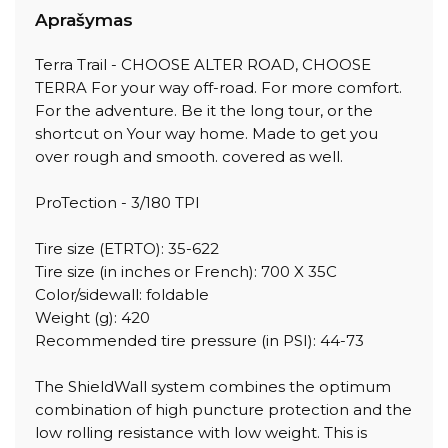
Aprašymas
Terra Trail - CHOOSE ALTER ROAD, CHOOSE
TERRA For your way off-road. For more comfort.
For the adventure. Be it the long tour, or the
shortcut on Your way home. Made to get you
over rough and smooth. covered as well.
ProTection - 3/180 TPI
Tire size (ETRTO): 35-622
Tire size (in inches or French): 700 X 35C
Color/sidewall: foldable
Weight (g): 420
Recommended tire pressure (in PSI): 44-73
The ShieldWall system combines the optimum
combination of high puncture protection and the
low rolling resistance with low weight. This is